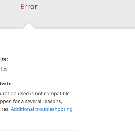
Error
ite:
tes.
bsite:
guration used is not compatible
appen for a several reasons,
ites.
Additional troubleshooting