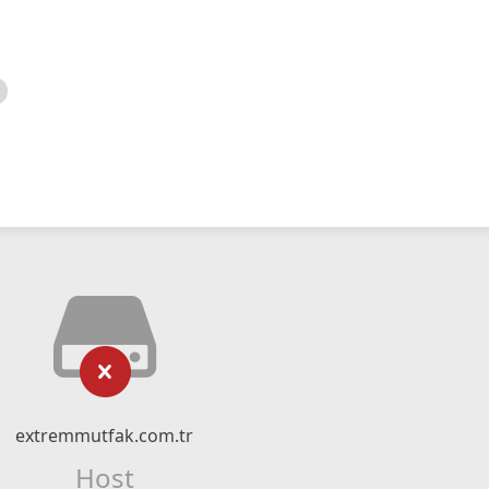
extremmutfak.com.tr
Host