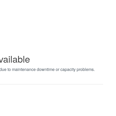
vailable
t due to maintenance downtime or capacity problems.