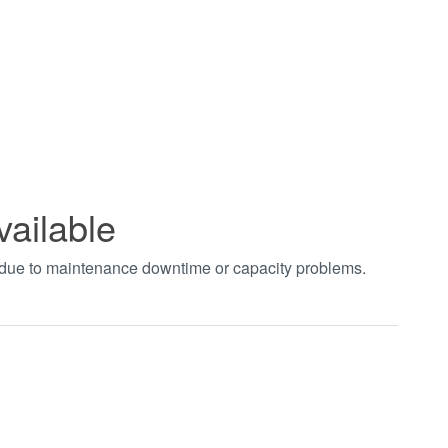
vailable
t due to maintenance downtime or capacity problems.