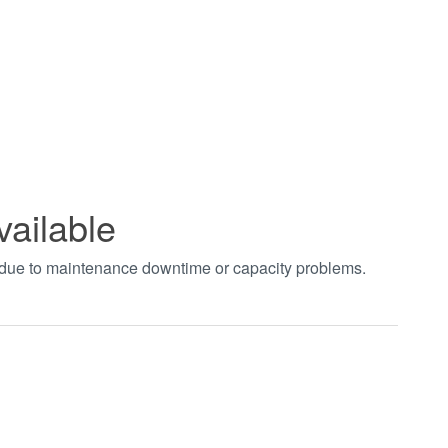
vailable
t due to maintenance downtime or capacity problems.