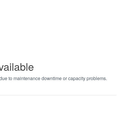
vailable
t due to maintenance downtime or capacity problems.