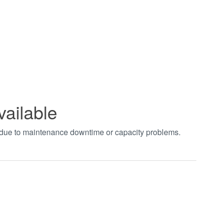
vailable
t due to maintenance downtime or capacity problems.