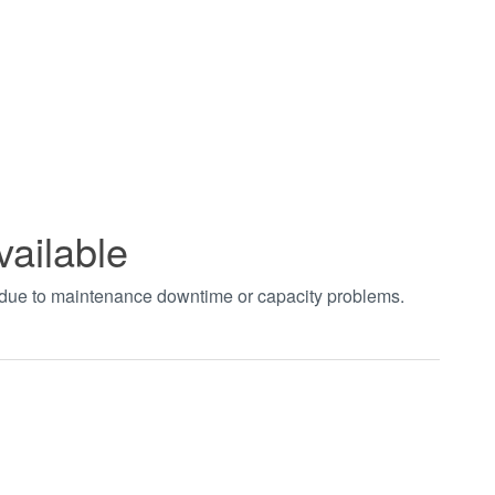
vailable
t due to maintenance downtime or capacity problems.