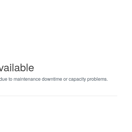
vailable
t due to maintenance downtime or capacity problems.