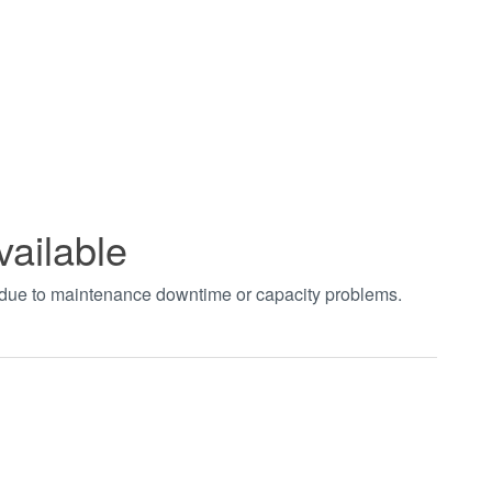
vailable
t due to maintenance downtime or capacity problems.