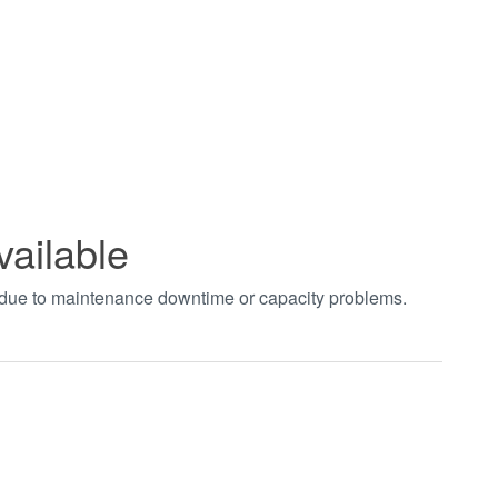
vailable
t due to maintenance downtime or capacity problems.