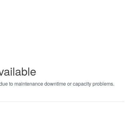
vailable
t due to maintenance downtime or capacity problems.