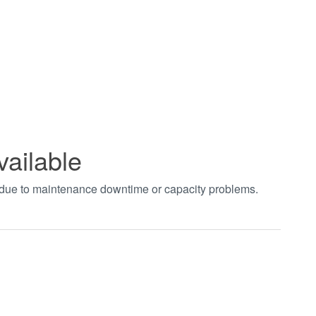
vailable
t due to maintenance downtime or capacity problems.