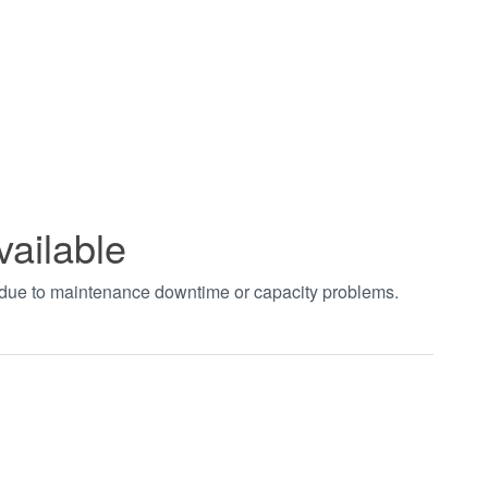
vailable
t due to maintenance downtime or capacity problems.