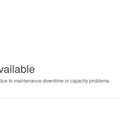
vailable
t due to maintenance downtime or capacity problems.