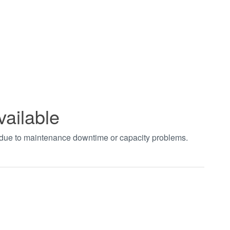
vailable
t due to maintenance downtime or capacity problems.