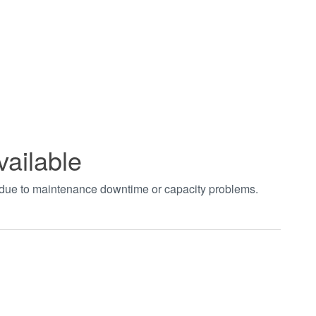
vailable
t due to maintenance downtime or capacity problems.