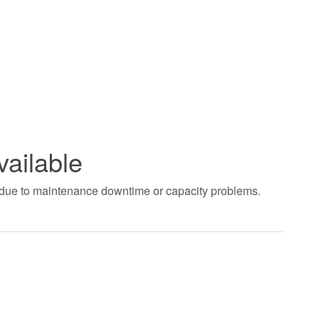
vailable
t due to maintenance downtime or capacity problems.