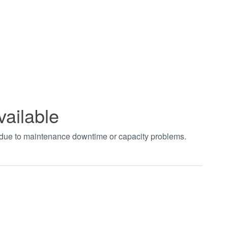
vailable
t due to maintenance downtime or capacity problems.